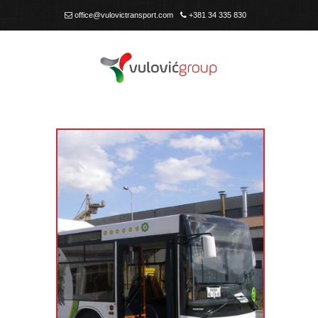
office@vulovictransport.com
+381 34 335 830